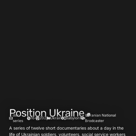
Position Ukraine
doc
Ukranian National
164′
2023
Ukraine
Babylon’13
series
Brodcaster
A series of twelve short documentaries about a day in the
life of Ukrainian soldiers, volunteers, social service workers