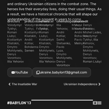
and ordinary Ukrainian citizens in the combat zone. The
heroes live their everyday lives, doing their usual things. As
a result, we have a historical chronicle that will shape our
understanding of the present in years to come.
directors
producers
co-producer
writers
cinematographers
composer
sound
edit
Volodymyr
Volodymyr
Kateryna
Volodymyr
Illia
Mykyta
Vasyl
Denys
Tykhyi,
Tykhyi,
Feleniuk
Tykhyi,
Yehorov,
Moiseiev
Yavtushenko,
Tokariev,
Roman
Kostiantyn
Roman
Andrii
Andrii
Mishel Lades,
Liubyi,
Kliatskin,
Liubyi,
Kotliar,
Rohachov,
Volodymyr
Kostiantyn
Andrii
Kostiantyn
Serhii
Pavlo
Tykhyi, Illia
Kliatskin,
Kotliar,
Kliatskin,
Stetsenko,
Melnyk
Yehorov,
Dmytro
Bohdanna
Dmytro
Pavlo
Dmytro
Mohilynets,
Semen
Mohilynets,
Lypa,
Mohilynets,
Denys
Denys
Dmytro
Denys
Vorontsov,
Vorontsov,
Mohilynets,
Vorontsov,
Illia Yehorov
Illia Yehorov
Denys
Roman Liubyi
Vorontsov
YouTube
ukraine.babylon13@gmail.com
The Insatiable War
Ukrainian Independence